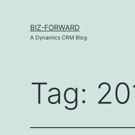
Skip
to
content
BIZ-FORWARD
A Dynamics CRM Blog
Tag:
20