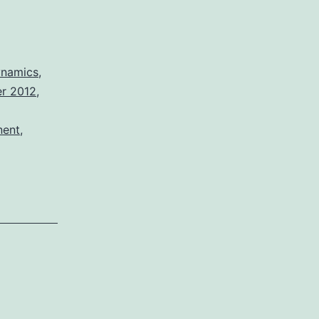
namics
,
er 2012
,
nent
,
m