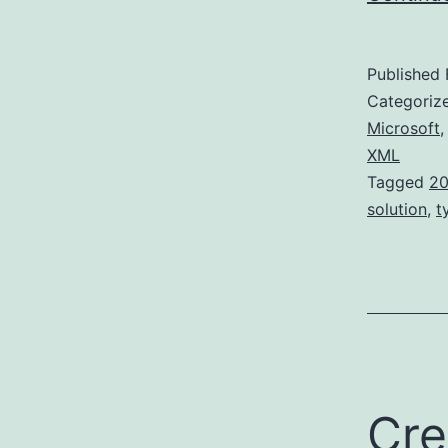
Published
Categoriz
Microsoft
XML
Tagged
20
solution
,
t
Cre