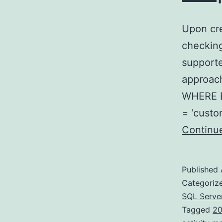
Upon cre
checking
supporte
approach
WHERE E
= ‘custo
Continu
Published
Categoriz
SQL Serve
Tagged
20