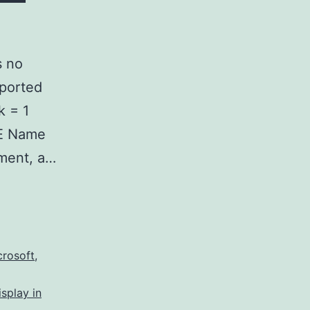
s no
pported
k = 1
RE Name
tment, a…
crosoft
,
isplay in