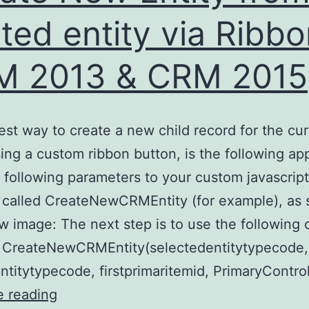
ated entity via Ribbo
M 2013 & CRM 2015
est way to create a new child record for the cur
sing a custom ribbon button, is the following ap
 following parameters to your custom javascript
 called CreateNewCRMEntity (for example), as
w image: The next step is to use the following 
n CreateNewCRMEntity(selectedentitytypecode,
ntitytypecode, firstprimaritemid, PrimaryContro
Create
e reading