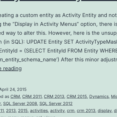
ating a custom entity as Activity Entity and not
 the “Display in Activity Menus” option, there i
d way to alter this. However, here is the unsu
 (in SQL): UPDATE Entity SET ActivityTypeMas
ntityId = (SELECT EntityId FROM Entity WHE
m_entity_schema_name’) After this minor adjus
Activity
e reading
typed
Entity
April 24, 2015
–
ed as
CRM
,
CRM 2011
,
CRM 2013
,
CRM 2015
,
Dynamics
,
Mi
Display
r
,
SQL Server 2008
,
SQL Server 2012
11
,
2013
,
2015
,
activities
,
activity
,
crm
,
crm 2013
,
display
,
d
in