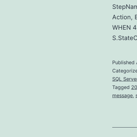
StepNam
Action,
WHEN 40
S.Stat
Published
Categoriz
SQL Serve
Tagged
20
message
,