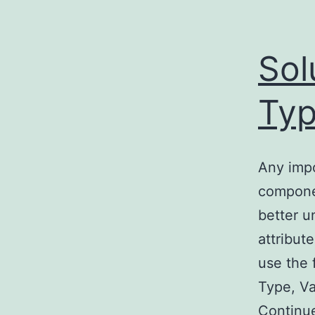
Sol
Ty
Any impo
componen
better 
attribut
use the 
Type, V
Continu