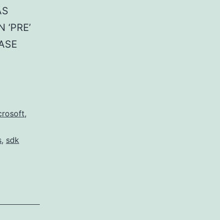
AS
N ‘PRE’
CASE
crosoft
,
s
,
sdk