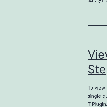
activity m
Vie
Ste
To view a
single q
T.Plugi