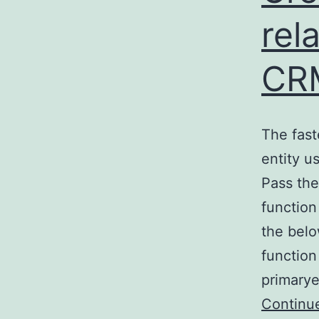
rel
CR
The fast
entity u
Pass the
function
the belo
functio
primarye
Continu