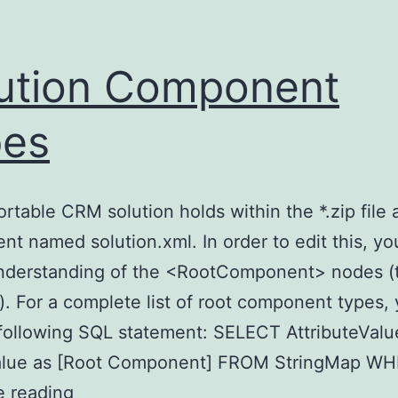
ution Component
pes
rtable CRM solution holds within the *.zip file 
t named solution.xml. In order to edit this, y
understanding of the <RootComponent> nodes (
e). For a complete list of root component types,
following SQL statement: SELECT AttributeValu
alue as [Root Component] FROM StringMap W
Solution
e reading