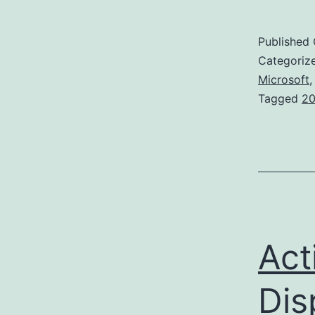
Published
Categoriz
Microsoft
Tagged
20
Act
Dis