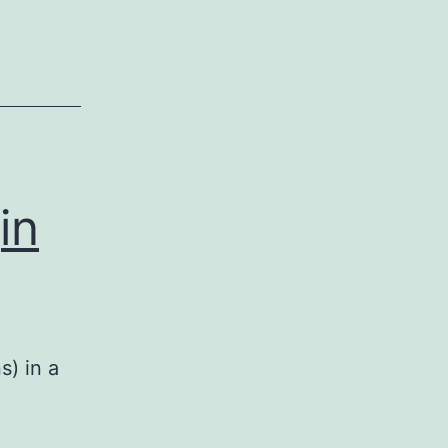
in
s) in a