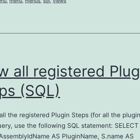
enu
,
menu
,
menus
,
sql
,
views
Activity
Menus
w all registered Plug
ps (SQL)
ll the registered Plugin Steps (for all the plugin
uery, use the following SQL statement: SELECT
nAssemblyIdName AS PluginName, S.name AS