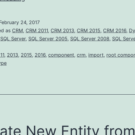
Component
Types
February 24, 2017
ed as
CRM
,
CRM 2011
,
CRM 2013
,
CRM 2015
,
CRM 2016
,
Dy
,
SQL Server
,
SQL Server 2005
,
SQL Server 2008
,
SQL Serv
11
,
2013
,
2015
,
2016
,
component
,
crm
,
import
,
root compo
ype
ate New Entity fro