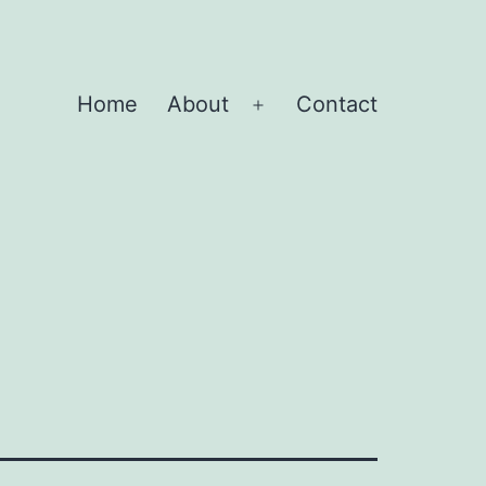
Home
About
Contact
Open
menu