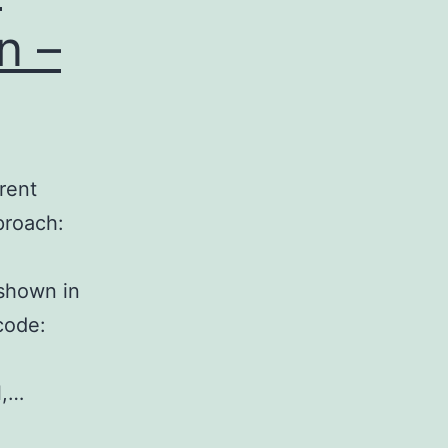
n –
rent
proach:
 shown in
code:
l,…