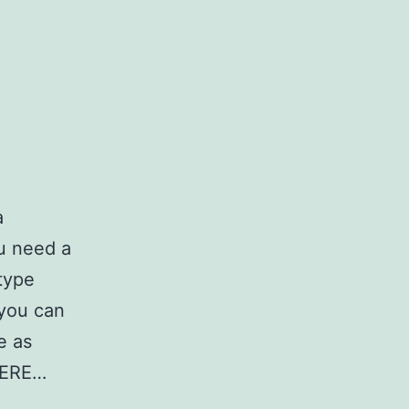
a
ou need a
type
 you can
e as
HERE…