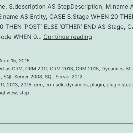
e, S.description AS StepDescription, M.name 
 E.name AS Entity, CASE S.Stage WHEN 20 THE
 THEN ‘POST’ ELSE ‘OTHER’ END AS Stage, 
View
eCode WHEN 0…
Continue reading
all
registered
April 15, 2015
Plugin
ed as
CRM
,
CRM 2011
,
CRM 2013
,
CRM 2015
,
Dynamics
,
Mi
Steps
r
,
SQL Server 2008
,
SQL Server 2012
11
,
2013
,
2015
,
crm
,
crm sdk
,
dynamics
,
plugin
,
plugin step
(SQL)
sql view
,
step