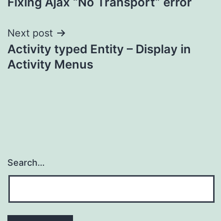
Fixing Ajax “No Transport” error
navigation
Next post
Activity typed Entity – Display in
Activity Menus
Search…