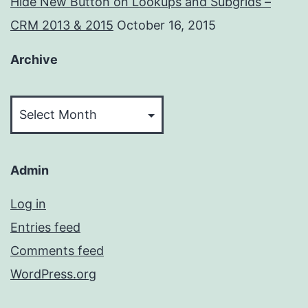
Hide New Button on Lookups and Subgrids –
CRM 2013 & 2015
October 16, 2015
Archive
Archive
Admin
Log in
Entries feed
Comments feed
WordPress.org