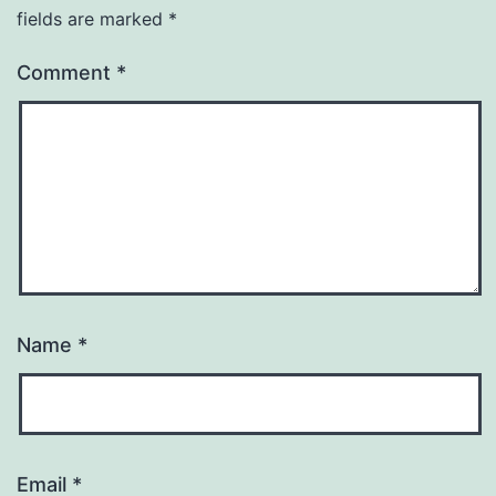
fields are marked
*
Comment
*
Name
*
Email
*