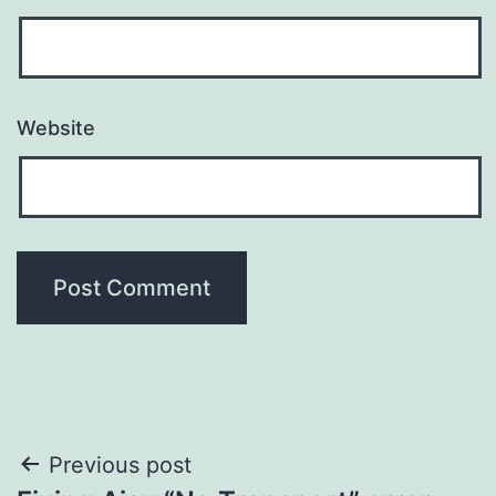
Website
Post
Previous post