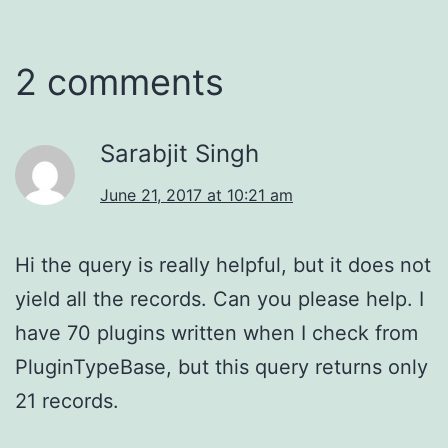
2 comments
Sarabjit Singh
June 21, 2017 at 10:21 am
Hi the query is really helpful, but it does not
yield all the records. Can you please help. I
have 70 plugins written when I check from
PluginTypeBase, but this query returns only
21 records.