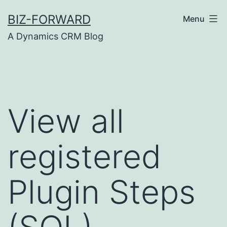
Skip
BIZ-FORWARD
Menu
to
A Dynamics CRM Blog
content
View all
registered
Plugin Steps