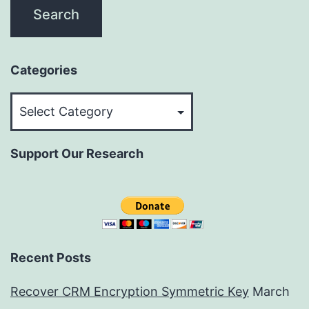
Categories
Categories
Support Our Research
Recent Posts
Recover CRM Encryption Symmetric Key
March