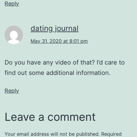
Reply
dating journal
May 31, 2020 at 8:01 pm
Do you have any video of that? I’d care to
find out some additional information.
Reply
Leave a comment
Your email address will not be published.
Required