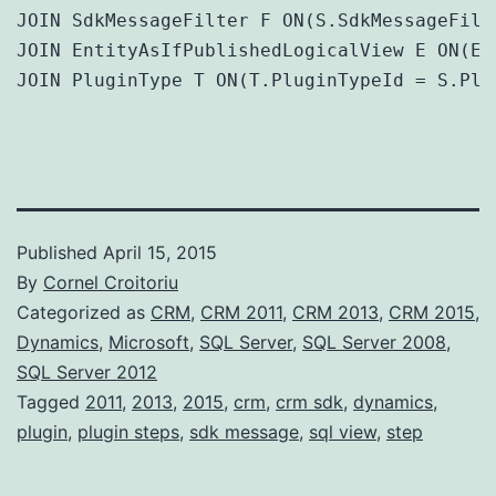
JOIN SdkMessageFilter F ON(S.SdkMessageFilt
JOIN EntityAsIfPublishedLogicalView E ON(E.
JOIN PluginType T ON(T.PluginTypeId = S.Plu
Published
April 15, 2015
By
Cornel Croitoriu
Categorized as
CRM
,
CRM 2011
,
CRM 2013
,
CRM 2015
,
Dynamics
,
Microsoft
,
SQL Server
,
SQL Server 2008
,
SQL Server 2012
Tagged
2011
,
2013
,
2015
,
crm
,
crm sdk
,
dynamics
,
plugin
,
plugin steps
,
sdk message
,
sql view
,
step