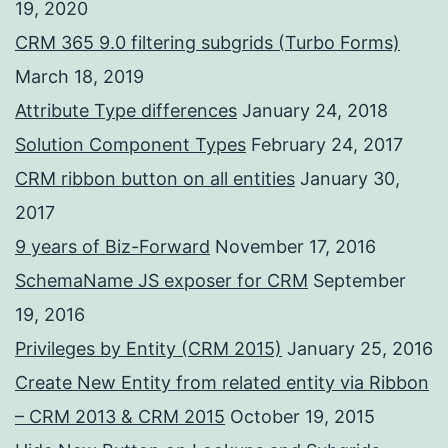
19, 2020
CRM 365 9.0 filtering subgrids (Turbo Forms)
March 18, 2019
Attribute Type differences
January 24, 2018
Solution Component Types
February 24, 2017
CRM ribbon button on all entities
January 30,
2017
9 years of Biz-Forward
November 17, 2016
SchemaName JS exposer for CRM
September
19, 2016
Privileges by Entity (CRM 2015)
January 25, 2016
Create New Entity from related entity via Ribbon
– CRM 2013 & CRM 2015
October 19, 2015