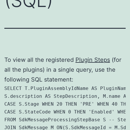
(SQL)
To view all the registered
Plugin Steps
(for
all the plugins) in a single query, use the
following SQL statement:
SELECT T.PluginAssemblyIdName AS PluginName
S.description AS StepDescription, M.name AS
CASE S.Stage WHEN 20 THEN 'PRE' WHEN 40 THE
CASE S.StateCode WHEN 0 THEN 'Enabled' WHEN
FROM SdkMessageProcessingStepBase S -- Steps
JOIN SdkMessage M ON(S.SdkMessageId = M.SdkM