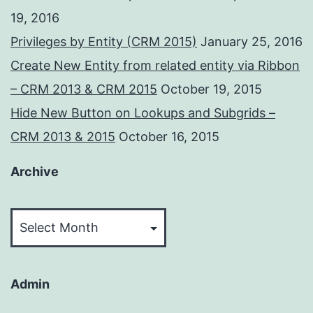
19, 2016
Privileges by Entity (CRM 2015)
January 25, 2016
Create New Entity from related entity via Ribbon
– CRM 2013 & CRM 2015
October 19, 2015
Hide New Button on Lookups and Subgrids –
CRM 2013 & 2015
October 16, 2015
Archive
Archive
Admin