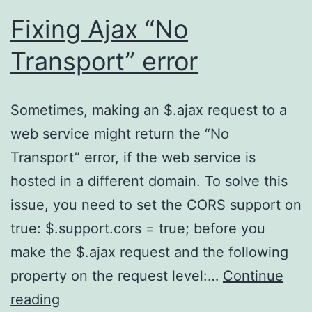
Fixing Ajax “No
Transport” error
Sometimes, making an $.ajax request to a
web service might return the “No
Transport” error, if the web service is
hosted in a different domain. To solve this
issue, you need to set the CORS support on
true: $.support.cors = true; before you
make the $.ajax request and the following
property on the request level:…
Continue
Fixing
reading