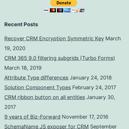
Recent Posts
Recover CRM Encryption Symmetric Key
March
19, 2020
CRM 365 9.0 filtering subgrids (Turbo Forms)
March 18, 2019
Attribute Type differences
January 24, 2018
Solution Component Types
February 24, 2017
CRM ribbon button on all entities
January 30,
2017
9 years of Biz-Forward
November 17, 2016
SchemaName JS exposer for CRM
September