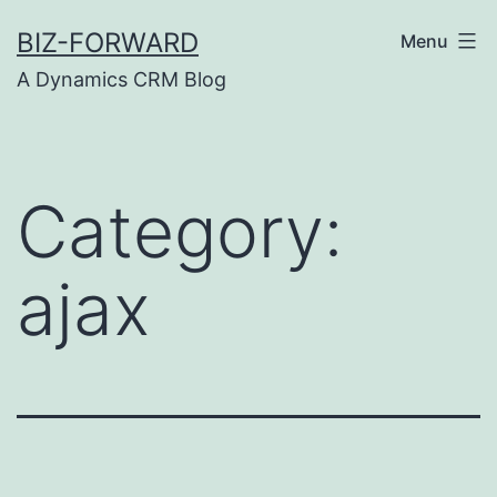
Skip
BIZ-FORWARD
Menu
to
A Dynamics CRM Blog
content
Category:
ajax