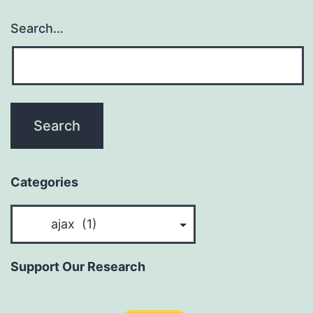
Search…
Categories
Categories
Support Our Research