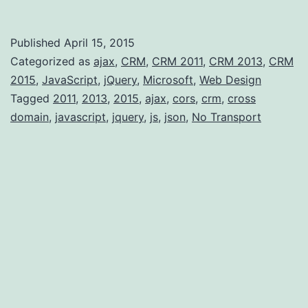
Ajax
“No
Published
April 15, 2015
Transport”
Categorized as
ajax
,
CRM
,
CRM 2011
,
CRM 2013
,
CRM
error
2015
,
JavaScript
,
jQuery
,
Microsoft
,
Web Design
Tagged
2011
,
2013
,
2015
,
ajax
,
cors
,
crm
,
cross
domain
,
javascript
,
jquery
,
js
,
json
,
No Transport