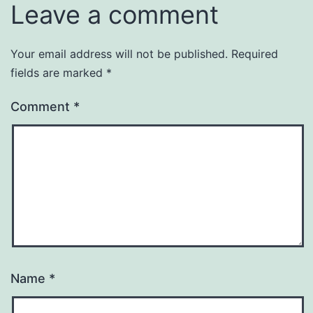
Leave a comment
Your email address will not be published.
Required
fields are marked
*
Comment
*
Name
*