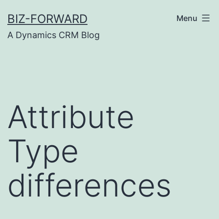
Skip
BIZ-FORWARD
Menu
to
A Dynamics CRM Blog
content
Attribute
Type
differences