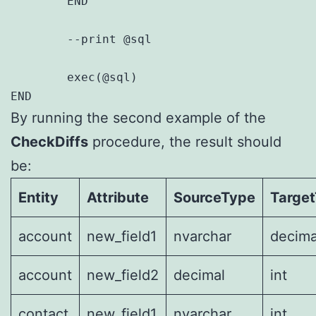
	END

	--print @sql

	exec(@sql)	

By running the second example of the
CheckDiffs
procedure, the result should
be:
Entity
Attribute
SourceType
Targe
account
new_field1
nvarchar
decima
account
new_field2
decimal
int
contact
new_field1
nvarchar
int