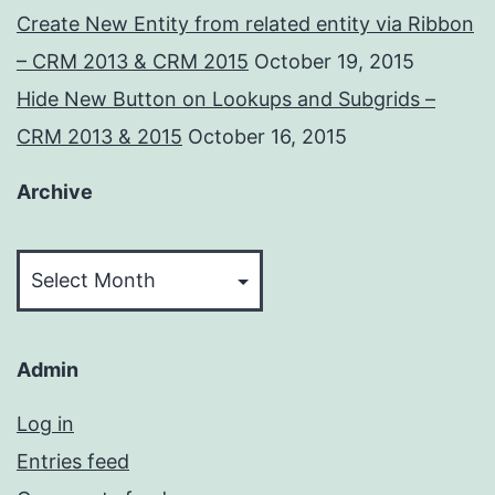
Create New Entity from related entity via Ribbon
– CRM 2013 & CRM 2015
October 19, 2015
Hide New Button on Lookups and Subgrids –
CRM 2013 & 2015
October 16, 2015
Archive
Archive
Admin
Log in
Entries feed