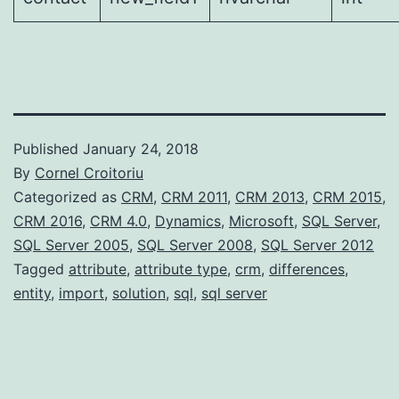
Published
January 24, 2018
By
Cornel Croitoriu
Categorized as
CRM
,
CRM 2011
,
CRM 2013
,
CRM 2015
,
CRM 2016
,
CRM 4.0
,
Dynamics
,
Microsoft
,
SQL Server
,
SQL Server 2005
,
SQL Server 2008
,
SQL Server 2012
Tagged
attribute
,
attribute type
,
crm
,
differences
,
entity
,
import
,
solution
,
sql
,
sql server