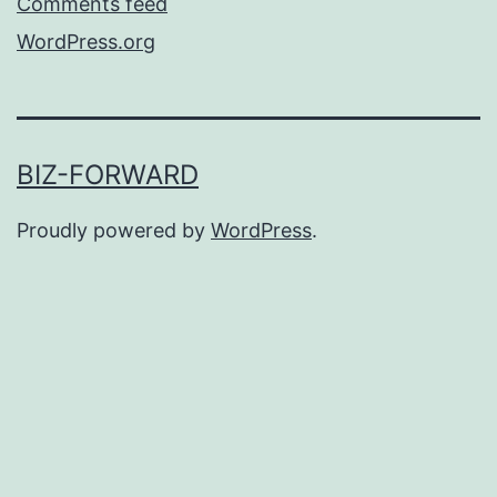
Comments feed
WordPress.org
BIZ-FORWARD
Proudly powered by
WordPress
.