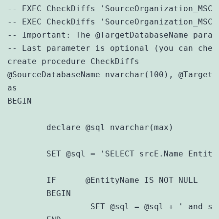
-- EXEC CheckDiffs 'SourceOrganization_MSCR
-- EXEC CheckDiffs 'SourceOrganization_MSCR
-- Important: The @TargetDatabaseName param
-- Last parameter is optional (you can chec
create procedure CheckDiffs

@SourceDatabaseName nvarchar(100), @TargetD
as

BEGIN

	declare @sql nvarchar(max)

	SET @sql = 'SELECT srcE.Name Entity, srcA.Name Attribute, srcT.Description SourceType, trgT.Description TargetType FROM ' + @SourceDatabaseName + '.MetadataSchema.Attribute srcA JOIN ' + @TargetDatabaseName + '.MetadataSchema.Attribute trgA on srcA.Name = trgA.Name JOIN ' + @SourceDatabaseName + '.MetadataSchema.Entity srcE ON srcA.EntityId = srcE.EntityId JOIN ' + @TargetDatabaseName + '.MetadataSchema.Entity trgE ON trgA.EntityId = trgE.EntityId JOIN ' + @SourceDatabaseName + '.MetadataSchema.AttributeTypes srcT ON srcA.AttributeTypeId = srcT.AttributeTypeId JOIN ' + @TargetDatabaseName + '.MetadataSchema.AttributeTypes trgT ON trgA.AttributeTypeId = trgT.AttributeTypeId WHERE srcE.Name = trgE.Name and srcA.AttributeTypeId <> trgA.AttributeTypeId'

	IF 	@EntityName IS NOT NULL

	BEGIN

		 SET @sql = @sql + ' and srcE.Name = ''' + @EntityName + ''''
