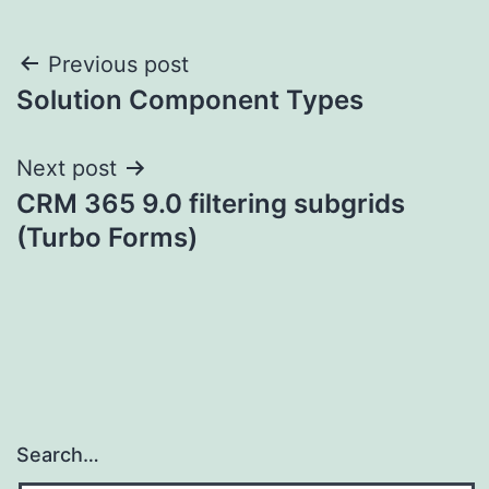
Post
Previous post
Solution Component Types
navigation
Next post
CRM 365 9.0 filtering subgrids
(Turbo Forms)
Search…