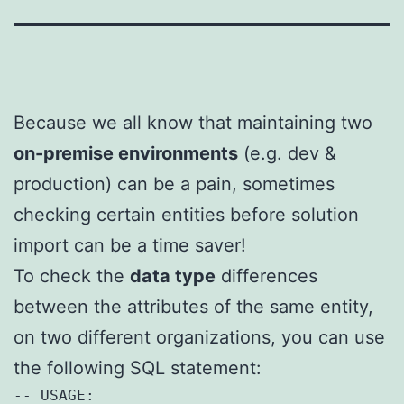
Because we all know that maintaining two
on-premise environments
(e.g. dev &
production) can be a pain, sometimes
checking certain entities before solution
import can be a time saver!
To check the
data type
differences
between the attributes of the same entity,
on two different organizations, you can use
the following SQL statement:
-- USAGE:
