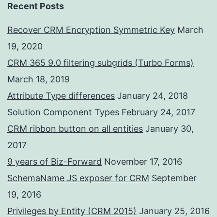
Recent Posts
Recover CRM Encryption Symmetric Key
March
19, 2020
CRM 365 9.0 filtering subgrids (Turbo Forms)
March 18, 2019
Attribute Type differences
January 24, 2018
Solution Component Types
February 24, 2017
CRM ribbon button on all entities
January 30,
2017
9 years of Biz-Forward
November 17, 2016
SchemaName JS exposer for CRM
September
19, 2016
Privileges by Entity (CRM 2015)
January 25, 2016