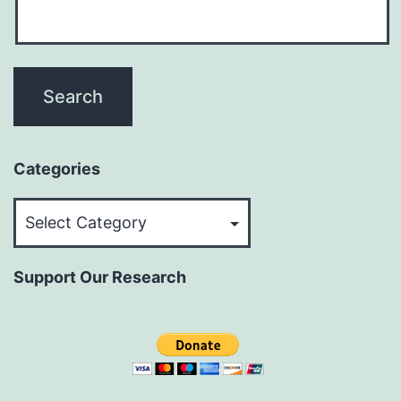
Categories
Categories
Support Our Research