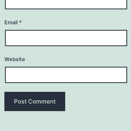
Email
*
Website