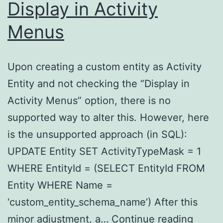
Display in Activity
Menus
Upon creating a custom entity as Activity
Entity and not checking the “Display in
Activity Menus” option, there is no
supported way to alter this. However, here
is the unsupported approach (in SQL):
UPDATE Entity SET ActivityTypeMask = 1
WHERE EntityId = (SELECT EntityId FROM
Entity WHERE Name =
‘custom_entity_schema_name’) After this
Activi
minor adjustment, a…
Continue reading