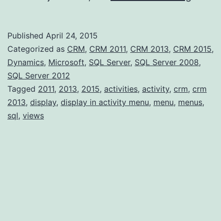
typed
Entity
Published
April 24, 2015
–
Categorized as
CRM
,
CRM 2011
,
CRM 2013
,
CRM 2015
,
Displa
Dynamics
,
Microsoft
,
SQL Server
,
SQL Server 2008
,
SQL Server 2012
in
Tagged
2011
,
2013
,
2015
,
activities
,
activity
,
crm
,
crm
Activi
2013
,
display
,
display in activity menu
,
menu
,
menus
,
Menu
sql
,
views