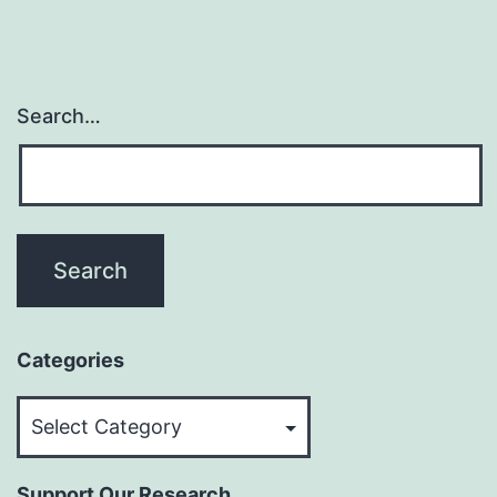
Search…
Categories
Categories
Support Our Research