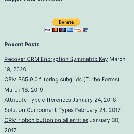
Recent Posts
Recover CRM Encryption Symmetric Key
March
19, 2020
CRM 365 9.0 filtering subgrids (Turbo Forms)
March 18, 2019
Attribute Type differences
January 24, 2018
Solution Component Types
February 24, 2017
CRM ribbon button on all entities
January 30,
2017