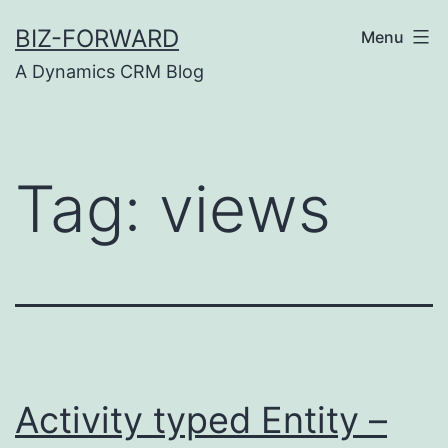
Skip
BIZ-FORWARD
Menu
to
A Dynamics CRM Blog
content
Tag:
views
Activity typed Entity –