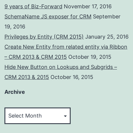
9 years of Biz-Forward
November 17, 2016
SchemaName JS exposer for CRM
September
19, 2016
Privileges by Entity (CRM 2015)
January 25, 2016
Create New Entity from related entity via Ribbon
– CRM 2013 & CRM 2015
October 19, 2015
Hide New Button on Lookups and Subgrids –
CRM 2013 & 2015
October 16, 2015
Archive
Archive