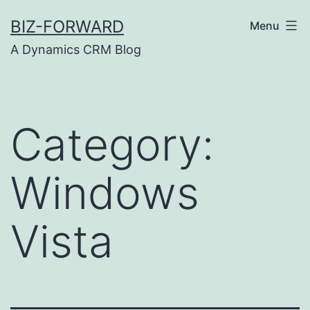
Skip
BIZ-FORWARD
Menu
to
A Dynamics CRM Blog
content
Category:
Windows
Vista