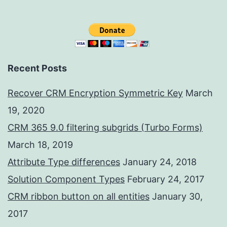
Recent Posts
Recover CRM Encryption Symmetric Key
March
19, 2020
CRM 365 9.0 filtering subgrids (Turbo Forms)
March 18, 2019
Attribute Type differences
January 24, 2018
Solution Component Types
February 24, 2017
CRM ribbon button on all entities
January 30,
2017