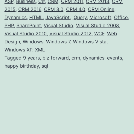
ASP
,
Business
,
C#
,
CRM
,
CRM 2011
,
CRM 2013
,
CRM
2015
,
CRM 2016
,
CRM 3.0
,
CRM 4.0
,
CRM Online
,
Dynamics
,
HTML
,
JavaScript
,
jQuery
,
Microsoft
,
Office
,
PHP
,
SharePoint
,
Visual Studio
,
Visual Studio 2008
,
Visual Studio 2010
,
Visual Studio 2012
,
WCF
,
Web
Design
,
Windows
,
Windows 7
,
Windows Vista
,
Windows XP
,
XML
Tagged
9 years
,
biz forward
,
crm
,
dynamics
,
events
,
happy birthday
,
sql