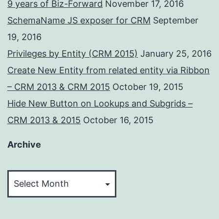
9 years of Biz-Forward
November 17, 2016
SchemaName JS exposer for CRM
September
19, 2016
Privileges by Entity (CRM 2015)
January 25, 2016
Create New Entity from related entity via Ribbon
– CRM 2013 & CRM 2015
October 19, 2015
Hide New Button on Lookups and Subgrids –
CRM 2013 & 2015
October 16, 2015
Archive
Archive