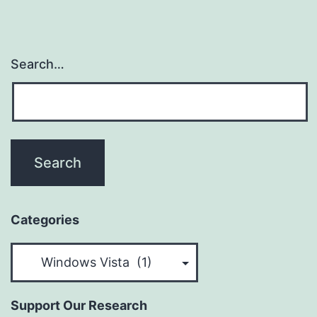
Search…
Categories
Categories
Support Our Research