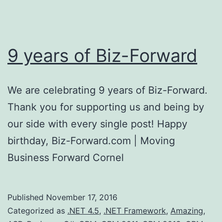
9 years of Biz-Forward
We are celebrating 9 years of Biz-Forward.
Thank you for supporting us and being by
our side with every single post! Happy
birthday, Biz-Forward.com | Moving
Business Forward Cornel
Published
November 17, 2016
Categorized as
.NET 4.5
,
.NET Framework
,
Amazing
,