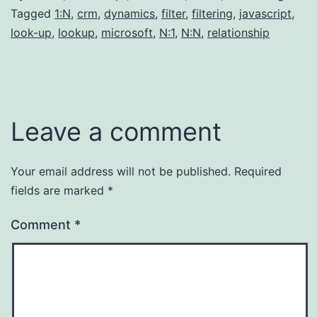
Tagged
1:N
,
crm
,
dynamics
,
filter
,
filtering
,
javascript
,
look-up
,
lookup
,
microsoft
,
N:1
,
N:N
,
relationship
Leave a comment
Your email address will not be published.
Required
fields are marked
*
Comment
*