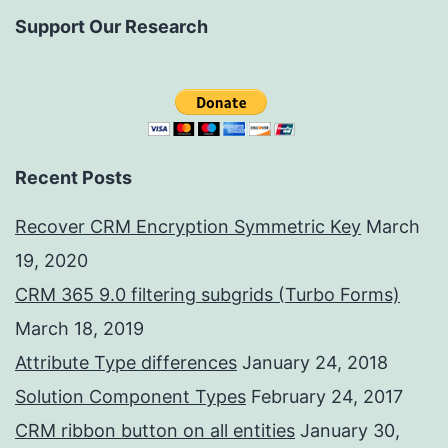
Support Our Research
Recent Posts
Recover CRM Encryption Symmetric Key
March
19, 2020
CRM 365 9.0 filtering subgrids (Turbo Forms)
March 18, 2019
Attribute Type differences
January 24, 2018
Solution Component Types
February 24, 2017
CRM ribbon button on all entities
January 30,