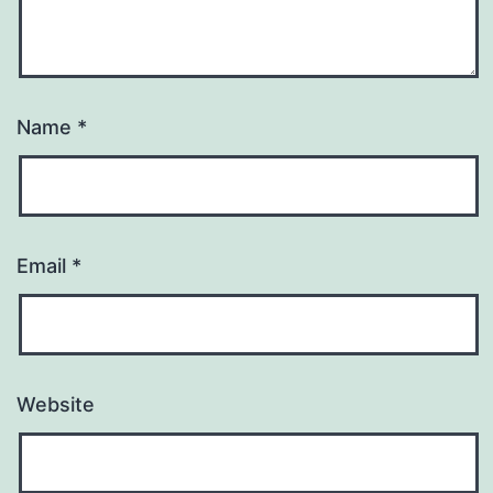
Name
*
Email
*
Website