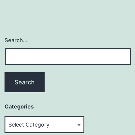
Search…
Categories
Categories