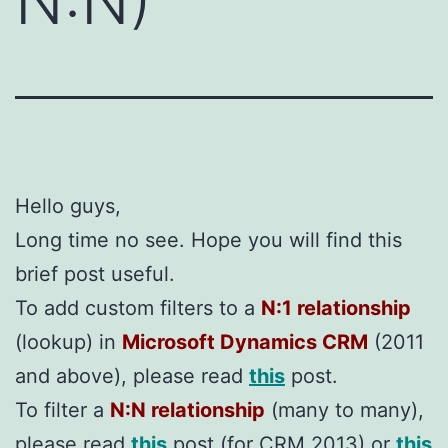
N:N)
Hello guys,
Long time no see. Hope you will find this
brief post useful.
To add custom filters to a
N:1 relationship
(lookup) in
Microsoft Dynamics CRM
(2011
and above), please read
this
post.
To filter a
N:N relationship
(many to many),
please read
this
post (for CRM 2013) or
this