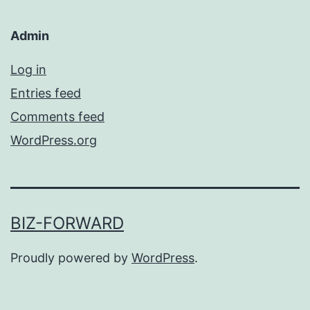
Admin
Log in
Entries feed
Comments feed
WordPress.org
BIZ-FORWARD
Proudly powered by
WordPress
.