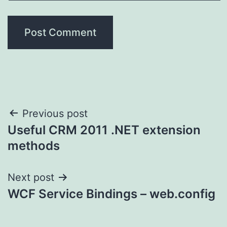
Post
Previous post
Useful CRM 2011 .NET extension
navigation
methods
Next post
WCF Service Bindings – web.config