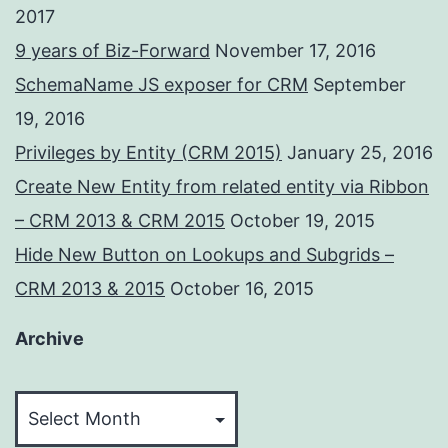
2017
9 years of Biz-Forward
November 17, 2016
SchemaName JS exposer for CRM
September
19, 2016
Privileges by Entity (CRM 2015)
January 25, 2016
Create New Entity from related entity via Ribbon
– CRM 2013 & CRM 2015
October 19, 2015
Hide New Button on Lookups and Subgrids –
CRM 2013 & 2015
October 16, 2015
Archive
Archive