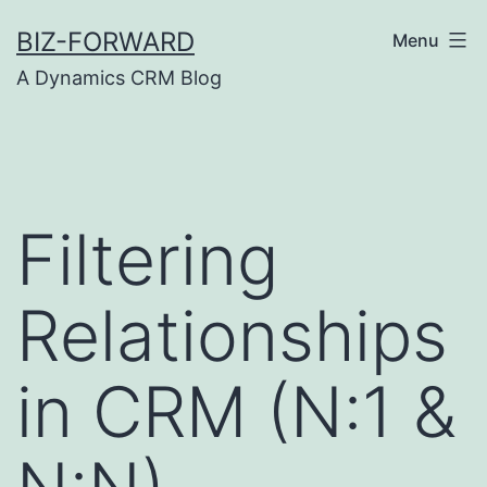
Skip
BIZ-FORWARD
Menu
to
A Dynamics CRM Blog
content
Filtering
Relationships
in CRM (N:1 &