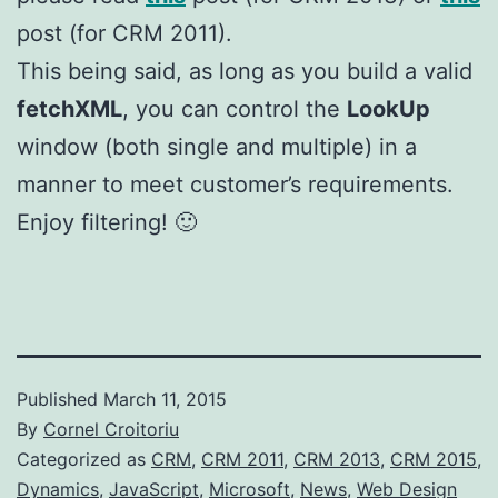
post (for CRM 2011).
This being said, as long as you build a valid
fetchXML
, you can control the
LookUp
window (both single and multiple) in a
manner to meet customer’s requirements.
Enjoy filtering! 🙂
Published
March 11, 2015
By
Cornel Croitoriu
Categorized as
CRM
,
CRM 2011
,
CRM 2013
,
CRM 2015
,
Dynamics
,
JavaScript
,
Microsoft
,
News
,
Web Design