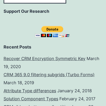
Support Our Research
Recent Posts
Recover CRM Encryption Symmetric Key
March
19, 2020
CRM 365 9.0 filtering subgrids (Turbo Forms)
March 18, 2019
Attribute Type differences
January 24, 2018
Solution Component Types
February 24, 2017