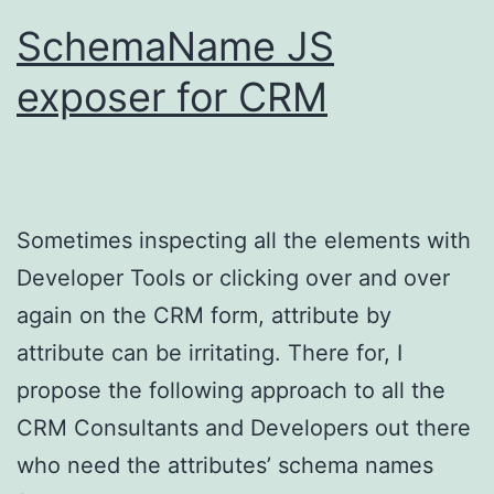
SchemaName JS
exposer for CRM
Sometimes inspecting all the elements with
Developer Tools or clicking over and over
again on the CRM form, attribute by
attribute can be irritating. There for, I
propose the following approach to all the
CRM Consultants and Developers out there
who need the attributes’ schema names