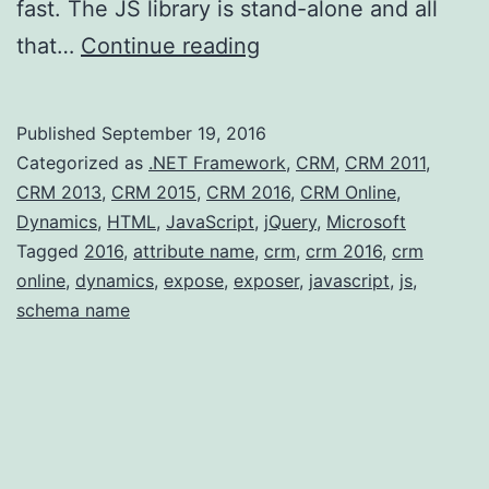
fast. The JS library is stand-alone and all
SchemaName
that…
Continue reading
JS
exposer
Published
September 19, 2016
for
Categorized as
.NET Framework
,
CRM
,
CRM 2011
,
CRM
CRM 2013
,
CRM 2015
,
CRM 2016
,
CRM Online
,
Dynamics
,
HTML
,
JavaScript
,
jQuery
,
Microsoft
Tagged
2016
,
attribute name
,
crm
,
crm 2016
,
crm
online
,
dynamics
,
expose
,
exposer
,
javascript
,
js
,
schema name