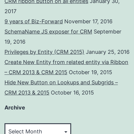
CRM ribbon button on all entities
January 30,
2017
9 years of Biz-Forward
November 17, 2016
SchemaName JS exposer for CRM
September
19, 2016
Privileges by Entity (CRM 2015)
January 25, 2016
Create New Entity from related entity via Ribbon
– CRM 2013 & CRM 2015
October 19, 2015
Hide New Button on Lookups and Subgrids –
CRM 2013 & 2015
October 16, 2015
Archive
Archive