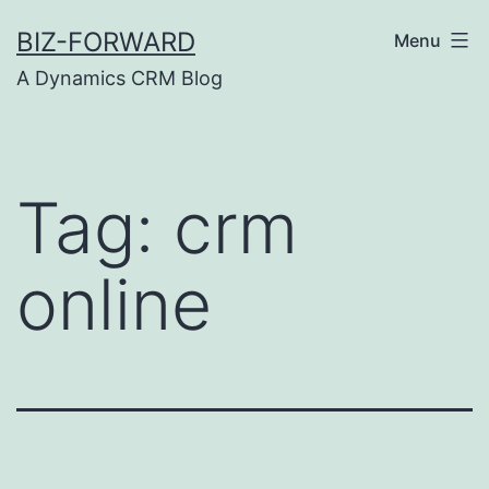
Skip
BIZ-FORWARD
Menu
to
A Dynamics CRM Blog
content
Tag:
crm
online