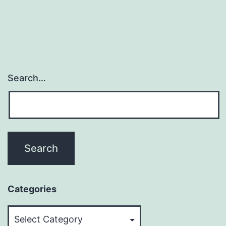
Search…
Categories
Categories