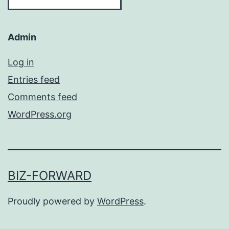
Admin
Log in
Entries feed
Comments feed
WordPress.org
BIZ-FORWARD
Proudly powered by
WordPress
.