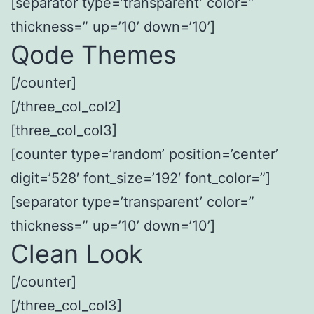
[separator type=’transparent’ color=”
thickness=” up=’10’ down=’10’]
Qode Themes
[/counter]
[/three_col_col2]
[three_col_col3]
[counter type=’random’ position=’center’
digit=’528′ font_size=’192′ font_color=”]
[separator type=’transparent’ color=”
thickness=” up=’10’ down=’10’]
Clean Look
[/counter]
[/three_col_col3]