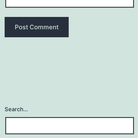
Search…