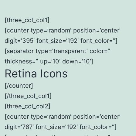
[three_col_col1]
[counter type=’random’ position=’center’
digit=’395′ font_size=’192′ font_color=”]
[separator type=’transparent’ color=”
thickness=” up=’10’ down=’10’]
Retina Icons
[/counter]
[/three_col_col1]
[three_col_col2]
[counter type=’random’ position=’center’
digit=’767′ font_size=’192′ font_color=”]