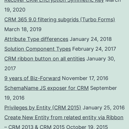
19, 2020
CRM 365 9.0 filtering subgrids (Turbo Forms)
March 18, 2019
Attribute Type differences
January 24, 2018
Solution Component Types
February 24, 2017
CRM ribbon button on all entities
January 30,
2017
9 years of Biz-Forward
November 17, 2016
SchemaName JS exposer for CRM
September
19, 2016
Privileges by Entity (CRM 2015)
January 25, 2016
Create New Entity from related entity via Ribbon
– CRM 2013 & CRM 2015
October 19, 2015