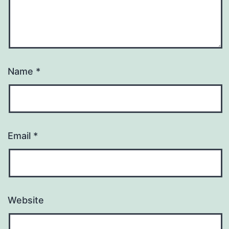
Name
*
Email
*
Website