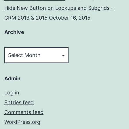
Hide New Button on Lookups and Subgrids –
CRM 2013 & 2015
October 16, 2015
Archive
Archive
Admin
Log in
Entries feed
Comments feed
WordPress.org