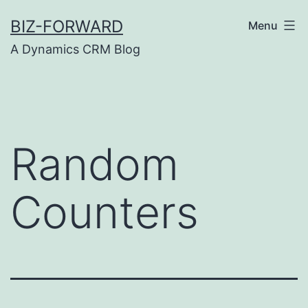
Skip
BIZ-FORWARD
Menu
to
A Dynamics CRM Blog
content
Random
Counters