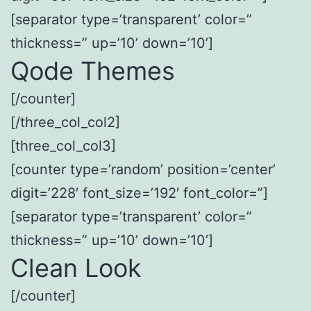
[separator type=’transparent’ color=”
thickness=” up=’10’ down=’10’]
Qode Themes
[/counter]
[/three_col_col2]
[three_col_col3]
[counter type=’random’ position=’center’
digit=’228′ font_size=’192′ font_color=”]
[separator type=’transparent’ color=”
thickness=” up=’10’ down=’10’]
Clean Look
[/counter]