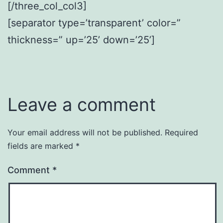
[/three_col_col3]
[separator type=’transparent’ color=”
thickness=” up=’25’ down=’25’]
Leave a comment
Your email address will not be published.
Required
fields are marked
*
Comment
*