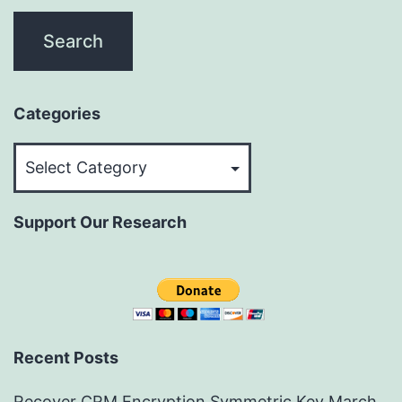
Categories
Categories
Support Our Research
Recent Posts
Recover CRM Encryption Symmetric Key
March