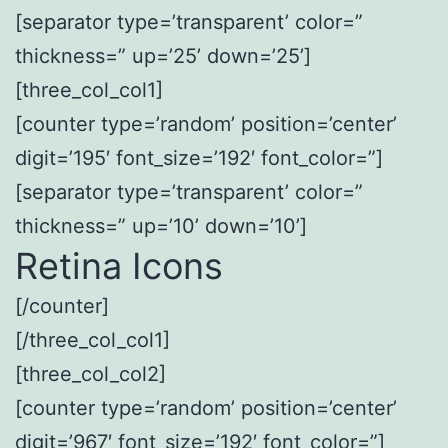
[separator type=’transparent’ color=”
thickness=” up=’25’ down=’25’]
[three_col_col1]
[counter type=’random’ position=’center’
digit=’195′ font_size=’192′ font_color=”]
[separator type=’transparent’ color=”
thickness=” up=’10’ down=’10’]
Retina Icons
[/counter]
[/three_col_col1]
[three_col_col2]
[counter type=’random’ position=’center’
digit=’967′ font_size=’192′ font_color=”]