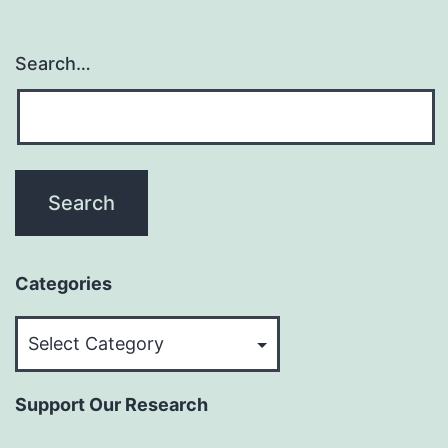
Search…
Categories
Categories
Support Our Research