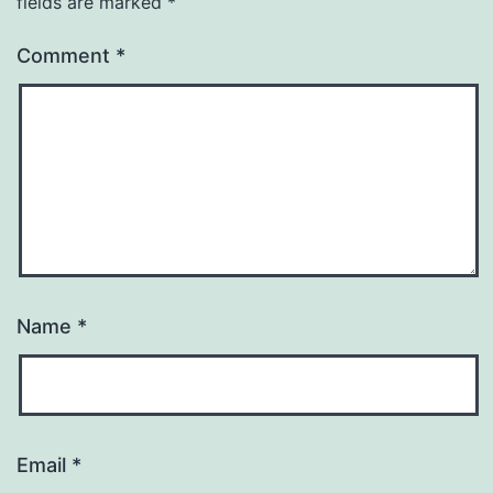
fields are marked
*
Comment
*
Name
*
Email
*