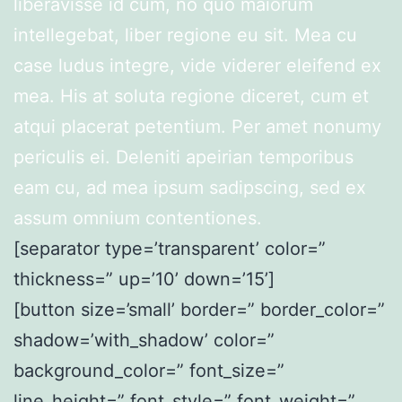
liberavisse id cum, no quo maiorum
intellegebat, liber regione eu sit. Mea cu
case ludus integre, vide viderer eleifend ex
mea. His at soluta regione diceret, cum et
atqui placerat petentium. Per amet nonumy
periculis ei. Deleniti apeirian temporibus
eam cu, ad mea ipsum sadipscing, sed ex
assum omnium contentiones.
[separator type=’transparent’ color=”
thickness=” up=’10’ down=’15’]
[button size=’small’ border=” border_color=”
shadow=’with_shadow’ color=”
background_color=” font_size=”
line_height=” font_style=” font_weight=”