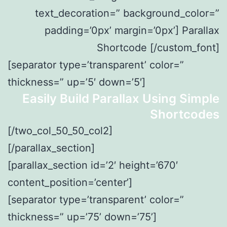
text_decoration=” background_color=”
padding=’0px’ margin=’0px’] Parallax
Shortcode [/custom_font]
[separator type=’transparent’ color=”
thickness=” up=’5′ down=’5′]
Easily Build Parallax Using Simple
Shortcodes
[/two_col_50_50_col2]
[/parallax_section]
[parallax_section id=’2′ height=’670′
content_position=’center’]
[separator type=’transparent’ color=”
thickness=” up=’75’ down=’75’]