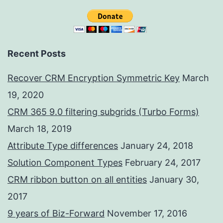
Recent Posts
Recover CRM Encryption Symmetric Key
March
19, 2020
CRM 365 9.0 filtering subgrids (Turbo Forms)
March 18, 2019
Attribute Type differences
January 24, 2018
Solution Component Types
February 24, 2017
CRM ribbon button on all entities
January 30,
2017
9 years of Biz-Forward
November 17, 2016