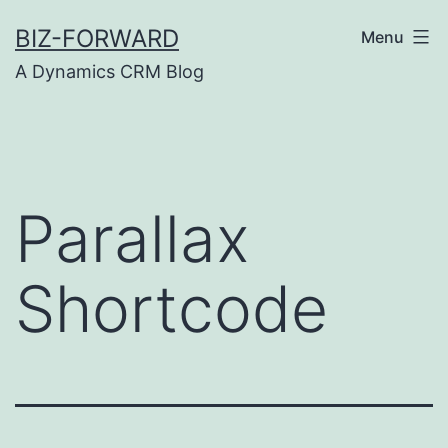
Skip
BIZ-FORWARD
Menu
to
A Dynamics CRM Blog
content
Parallax
Shortcode