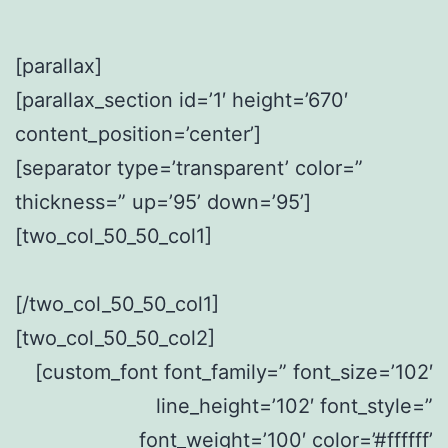
[parallax]
[parallax_section id=’1′ height=’670′
content_position=’center’]
[separator type=’transparent’ color=”
thickness=” up=’95’ down=’95’]
[two_col_50_50_col1]
[/two_col_50_50_col1]
[two_col_50_50_col2]
[custom_font font_family=” font_size=’102′
line_height=’102′ font_style=”
font_weight=’100′ color=’#ffffff’