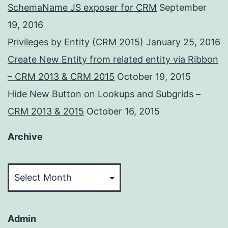
SchemaName JS exposer for CRM
September
19, 2016
Privileges by Entity (CRM 2015)
January 25, 2016
Create New Entity from related entity via Ribbon
– CRM 2013 & CRM 2015
October 19, 2015
Hide New Button on Lookups and Subgrids –
CRM 2013 & 2015
October 16, 2015
Archive
Archive
Admin