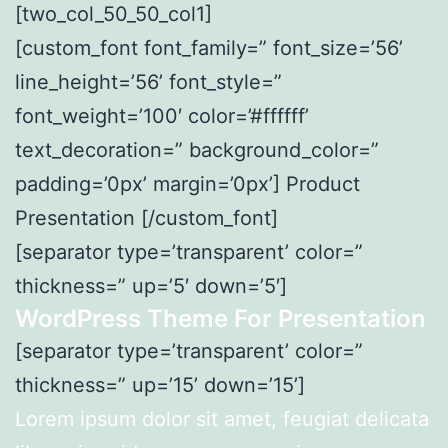
[two_col_50_50_col1]
[custom_font font_family=” font_size=’56’
line_height=’56’ font_style=”
font_weight=’100′ color=’#ffffff’
text_decoration=” background_color=”
padding=’0px’ margin=’0px’] Product
Presentation [/custom_font]
[separator type=’transparent’ color=”
thickness=” up=’5′ down=’5′]
WordPress Theme For Presentation
[separator type=’transparent’ color=”
thickness=” up=’15’ down=’15’]
Lorem ipsum dolor sit amet, feugiat delicata