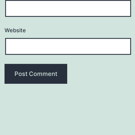
Website