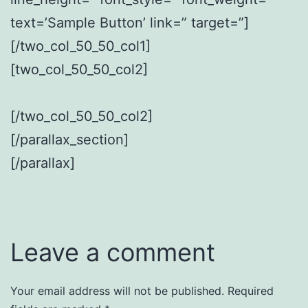
text=’Sample Button’ link=” target=”]
[/two_col_50_50_col1]
[two_col_50_50_col2]
[/two_col_50_50_col2]
[/parallax_section]
[/parallax]
Leave a comment
Your email address will not be published.
Required