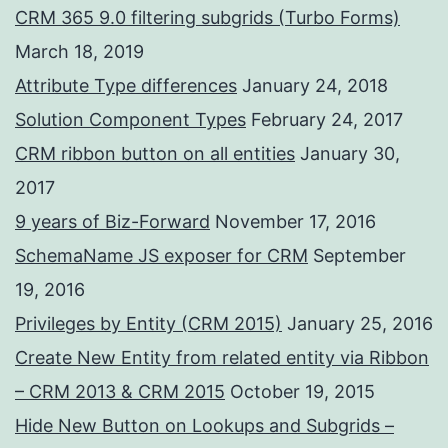
CRM 365 9.0 filtering subgrids (Turbo Forms)
March 18, 2019
Attribute Type differences
January 24, 2018
Solution Component Types
February 24, 2017
CRM ribbon button on all entities
January 30,
2017
9 years of Biz-Forward
November 17, 2016
SchemaName JS exposer for CRM
September
19, 2016
Privileges by Entity (CRM 2015)
January 25, 2016
Create New Entity from related entity via Ribbon
– CRM 2013 & CRM 2015
October 19, 2015
Hide New Button on Lookups and Subgrids –