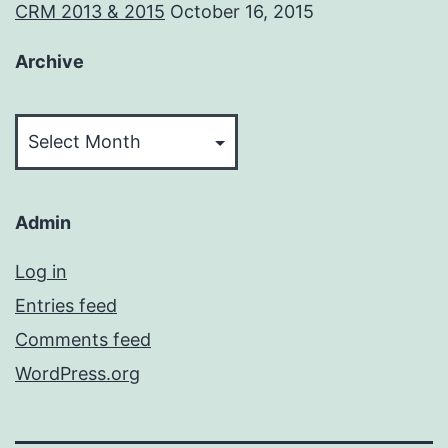
CRM 2013 & 2015
October 16, 2015
Archive
Archive
Admin
Log in
Entries feed
Comments feed
WordPress.org