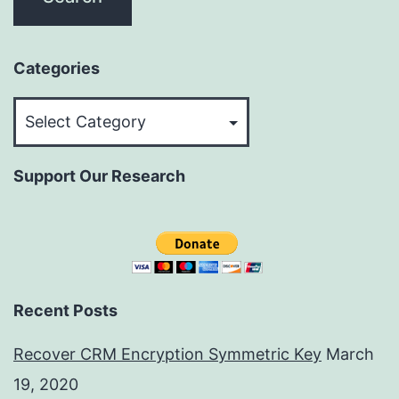
Categories
Categories
Support Our Research
Recent Posts
Recover CRM Encryption Symmetric Key
March
19, 2020