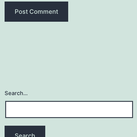
Search…