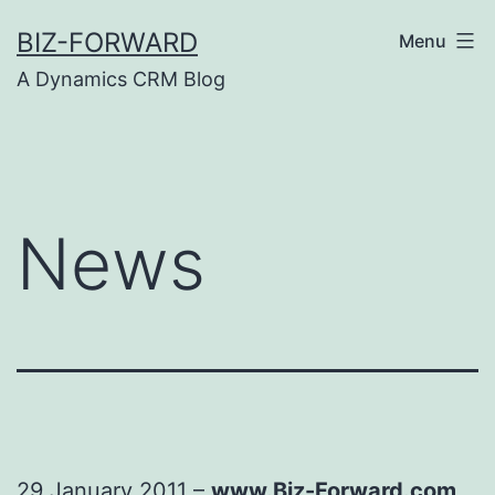
Skip
BIZ-FORWARD
Menu
to
A Dynamics CRM Blog
content
News
29 January 2011 –
www.Biz-Forward.com