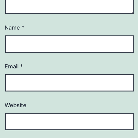
Name
*
Email
*
Website