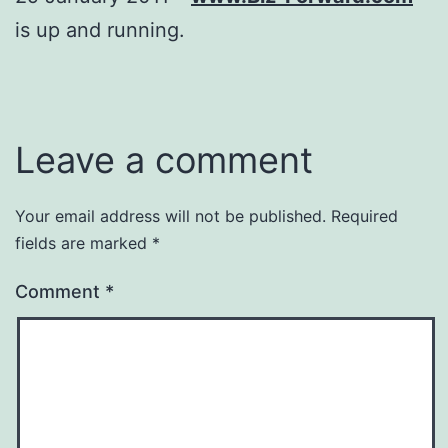
is up and running.
Leave a comment
Your email address will not be published.
Required
fields are marked
*
Comment
*