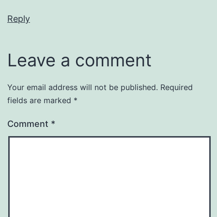
Reply
Leave a comment
Your email address will not be published.
Required
fields are marked
*
Comment
*