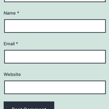
Name
*
Email
*
Website