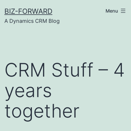
Skip
BIZ-FORWARD
Menu
to
A Dynamics CRM Blog
content
CRM Stuff – 4
years
together