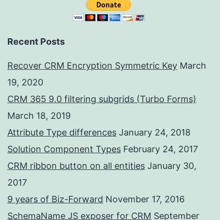
Recent Posts
Recover CRM Encryption Symmetric Key
March
19, 2020
CRM 365 9.0 filtering subgrids (Turbo Forms)
March 18, 2019
Attribute Type differences
January 24, 2018
Solution Component Types
February 24, 2017
CRM ribbon button on all entities
January 30,
2017
9 years of Biz-Forward
November 17, 2016
SchemaName JS exposer for CRM
September