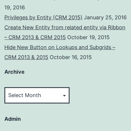
19, 2016
Privileges by Entity (CRM 2015)
January 25, 2016
Create New Entity from related entity via Ribbon
– CRM 2013 & CRM 2015
October 19, 2015
Hide New Button on Lookups and Subgrids –
CRM 2013 & 2015
October 16, 2015
Archive
Archive
Admin