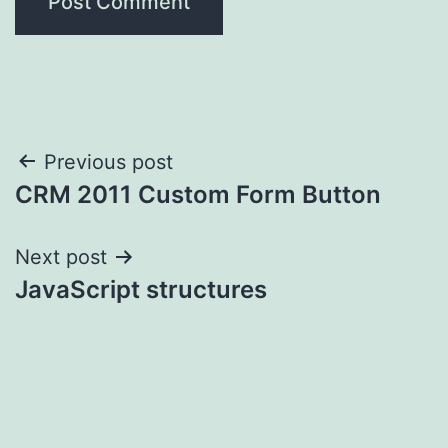
Post
Previous post
CRM 2011 Custom Form Button
navigation
Next post
JavaScript structures