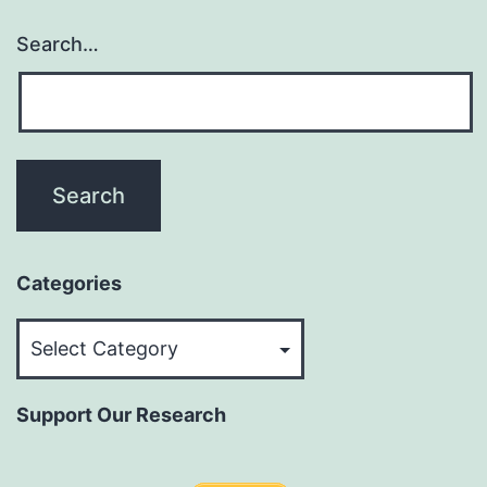
Search…
Categories
Categories
Support Our Research