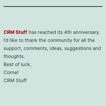
CRM Stuff
has reached its 4th anniversary.
I’d like to thank the community for all the
support, comments, ideas, suggestions and
thoughts.
Best of luck,
Cornel
CRM Stuff