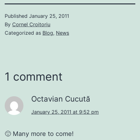
Published
January 25, 2011
By
Cornel Croitoriu
Categorized as
Blog
,
News
1 comment
Octavian Cucută
January 25, 2011 at 9:52 pm
🙂 Many more to come!