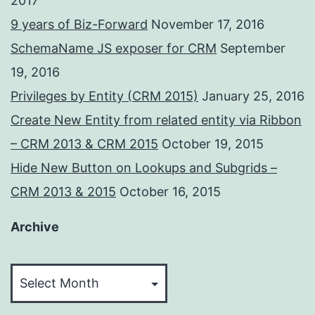
2017
9 years of Biz-Forward
November 17, 2016
SchemaName JS exposer for CRM
September
19, 2016
Privileges by Entity (CRM 2015)
January 25, 2016
Create New Entity from related entity via Ribbon
– CRM 2013 & CRM 2015
October 19, 2015
Hide New Button on Lookups and Subgrids –
CRM 2013 & 2015
October 16, 2015
Archive
Archive