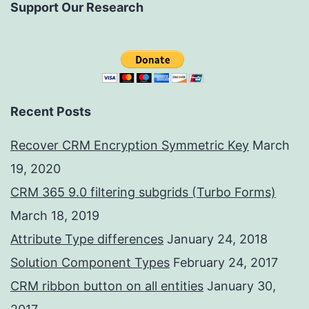
Support Our Research
Recent Posts
Recover CRM Encryption Symmetric Key
March
19, 2020
CRM 365 9.0 filtering subgrids (Turbo Forms)
March 18, 2019
Attribute Type differences
January 24, 2018
Solution Component Types
February 24, 2017
CRM ribbon button on all entities
January 30,