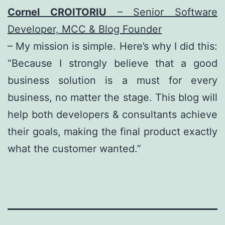
Cornel CROITORIU
– Senior Software
Developer, MCC & Blog Founder
– My mission is simple. Here’s why I did this:
“Because I strongly believe that a good
business solution is a must for every
business, no matter the stage. This blog will
help both developers & consultants achieve
their goals, making the final product exactly
what the customer wanted.”