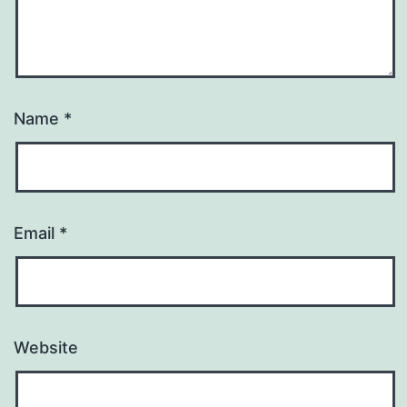
Name
*
Email
*
Website