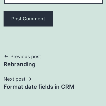
Post
Previous post
Rebranding
navigation
Next post
Format date fields in CRM