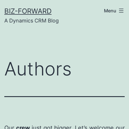
Skip
BIZ-FORWARD
Menu
to
A Dynamics CRM Blog
content
Authors
Our
crew
just got bigger. Let’s welcome our