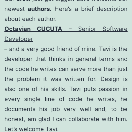
newest
authors
. Here’s a brief description
about each author.
Octavian CUCUTA
– Senior Software
Developer
– and a very good friend of mine. Tavi is the
developer that thinks in general terms and
the code he writes can serve more than just
the problem it was written for. Design is
also one of his skills. Tavi puts passion in
every single line of code he writes, he
documents his job very well and, to be
honest, am glad I can collaborate with him.
Let’s welcome Tavi.