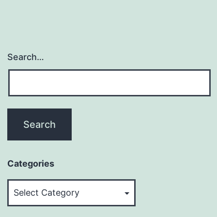
Search…
Categories
Categories