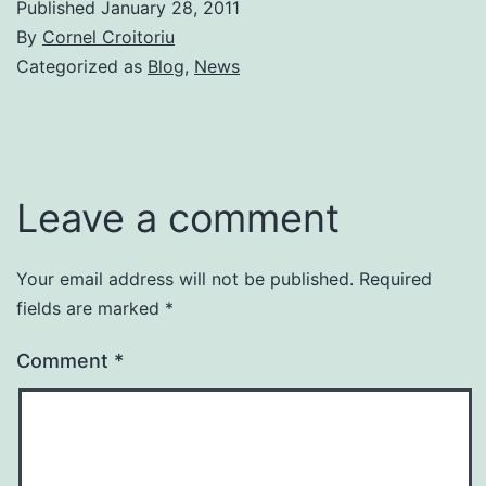
Published
January 28, 2011
By
Cornel Croitoriu
Categorized as
Blog
,
News
Leave a comment
Your email address will not be published.
Required
fields are marked
*
Comment
*