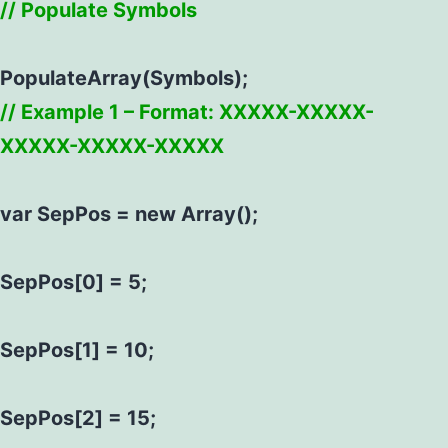
// Populate Symbols
PopulateArray(Symbols);
// Example 1 – Format: XXXXX-XXXXX-
XXXXX-XXXXX-XXXXX
var SepPos = new Array();
SepPos[0] = 5;
SepPos[1] = 10;
SepPos[2] = 15;