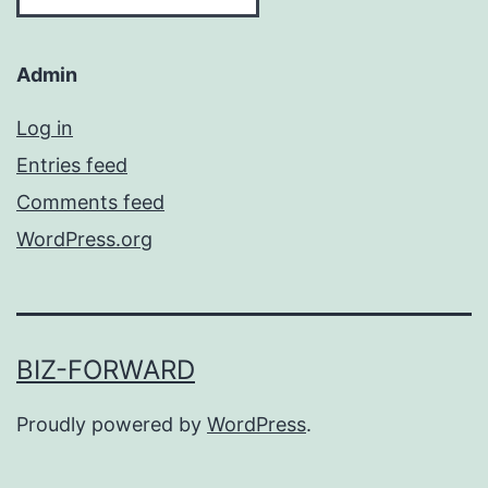
Admin
Log in
Entries feed
Comments feed
WordPress.org
BIZ-FORWARD
Proudly powered by
WordPress
.