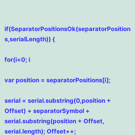
if(SeparatorPositionsOk(separatorPosition
s,serialLength)) {
for(i=0; i
var position = separatorPositions[i];
serial = serial.substring(0,position +
Offset) + separatorSymbol +
serial.substring(position + Offset,
serial.length); Offset++;