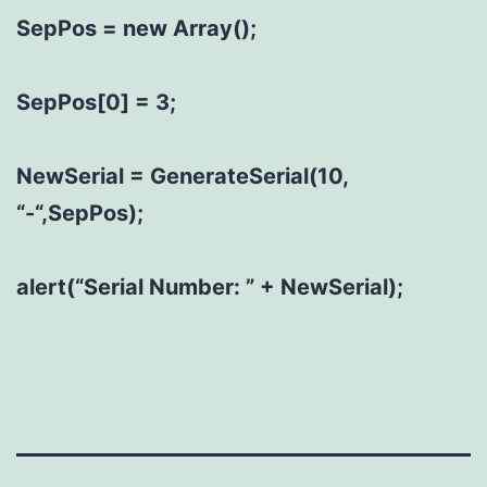
SepPos = new Array();
SepPos[0] = 3;
NewSerial = GenerateSerial(10,
“-“,SepPos);
alert(“Serial Number: ” + NewSerial);