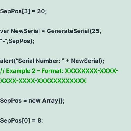
SepPos[3] = 20;
var NewSerial = GenerateSerial(25,
“-“,SepPos);
alert(“Serial Number: ” + NewSerial);
// Example 2 – Format: XXXXXXXX-XXXX-
XXXX-XXXX-XXXXXXXXXXXX
SepPos = new Array();
SepPos[0] = 8;