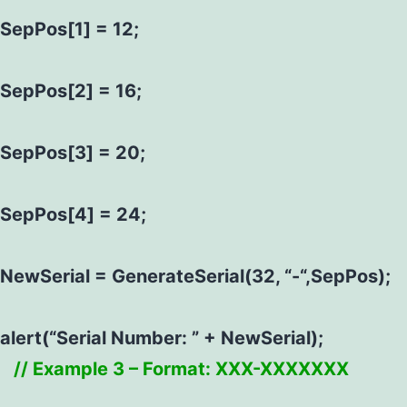
SepPos[1] = 12;
SepPos[2] = 16;
SepPos[3] = 20;
SepPos[4] = 24;
NewSerial = GenerateSerial(32, “-“,SepPos);
alert(“Serial Number: ” + NewSerial);
// Example 3 – Format: XXX-XXXXXXX