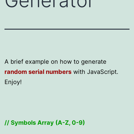
Generator
A brief example on how to generate
random serial numbers
with JavaScript.
Enjoy!
// Symbols Array (A-Z, 0-9)