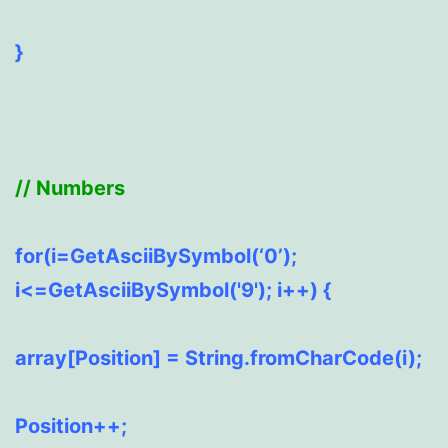
}
// Numbers
f
or(i=GetAsciiBySymbol(‘0’);
i<=GetAsciiBySymbol('9'); i++) {
array[Position] = String.fromCharCode(i);
Position++;