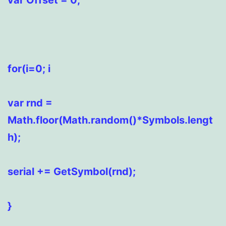
for(i=0; i
var rnd =
Math.floor(Math.random()*Symbols.lengt
h);
serial += GetSymbol(rnd);
}