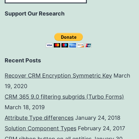
Support Our Research
Recent Posts
Recover CRM Encryption Symmetric Key
March
19, 2020
CRM 365 9.0 filtering subgrids (Turbo Forms)
March 18, 2019
Attribute Type differences
January 24, 2018
Solution Component Types
February 24, 2017
CRM ribbon button on all entities
January 30,