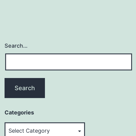
Search…
Categories
Categories