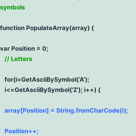
symbols
function PopulateArray(array) {
var Position = 0;
// Letters
for(i=GetAsciiBySymbol(‘A’);
i<=GetAsciiBySymbol('Z'); i++) {
array[Position] = String.fromCharCode(i);
Position++;