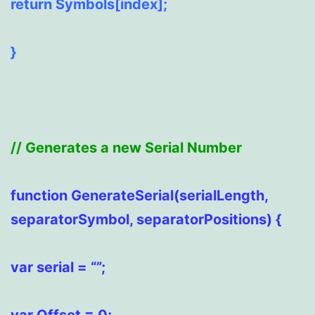
return Symbols[index];
}
// Generates a new Serial Number
function GenerateSerial(serialLength,
separatorSymbol, separatorPositions) {
var serial = “”;
var Offset = 0;