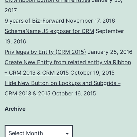
2017
9 years of Biz-Forward
November 17, 2016
SchemaName JS exposer for CRM
September
19, 2016
Privileges by Entity (CRM 2015)
January 25, 2016
Create New Entity from related entity via Ribbon
– CRM 2013 & CRM 2015
October 19, 2015
Hide New Button on Lookups and Subgrids –
CRM 2013 & 2015
October 16, 2015
Archive
Archive