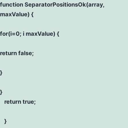
function SeparatorPositionsOk(array,
maxValue) {
for(i=0; i
maxValue) {
return false;
}
}
return true;
}