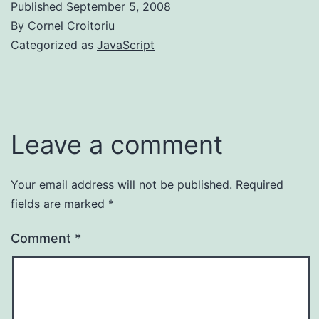
Published
September 5, 2008
By
Cornel Croitoriu
Categorized as
JavaScript
Leave a comment
Your email address will not be published.
Required
fields are marked
*
Comment
*