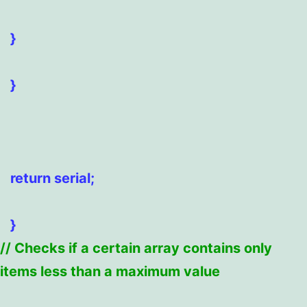
}
}
return serial;
}
// Checks if a certain array contains only
items less than a maximum value