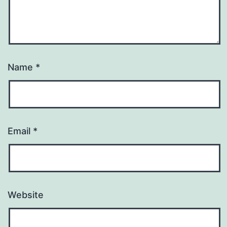
Name
*
Email
*
Website