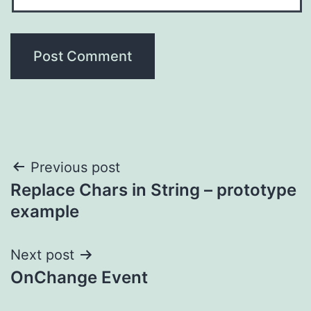
Post
Previous post
Replace Chars in String – prototype
navigation
example
Next post
OnChange Event