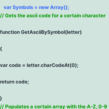
var Symbols = new Array();
// Gets the ascii code for a certain character
function GetAsciiBySymbol(letter)
{
var code = letter.charCodeAt(0);
return code;
}
// Populates a certain array with the A-Z, 0-9