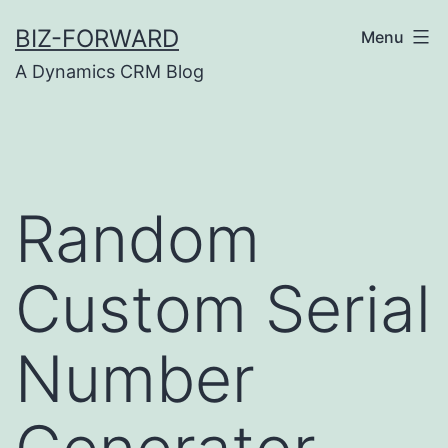
Skip
BIZ-FORWARD
Menu
to
A Dynamics CRM Blog
content
Random
Custom Serial
Number