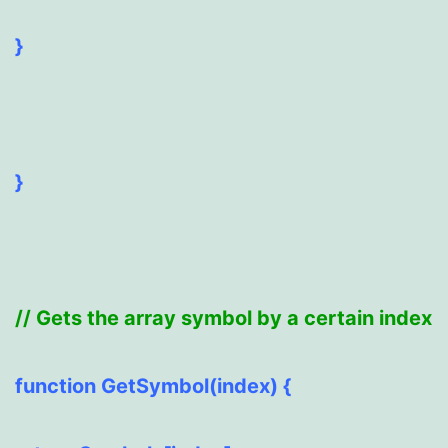
}
}
// Gets the array symbol by a certain index
function GetSymbol(index) {