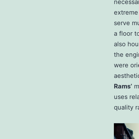
necessar
extreme 
serve mu
a floor t
also hou
the engi
were ori
aestheti
Rams’
m
uses rel
quality r