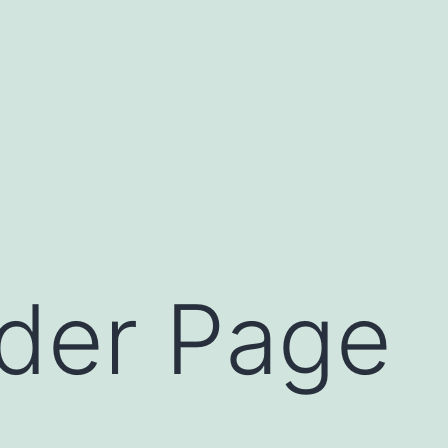
der Page