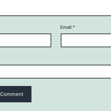
Email
*