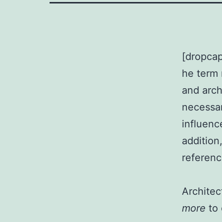
[dropcap
he term 
and arch
necessar
influenc
addition,
referenc
Archite
more
to 