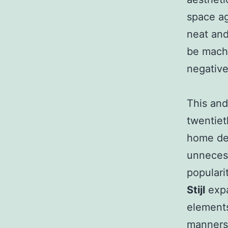
space age
neat and
be machi
negative
This and
twentiet
home dec
unnecess
populari
Stijl
expa
elements
manners