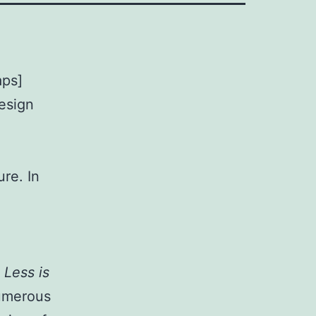
aps]
design
re. In
o
Less is
numerous