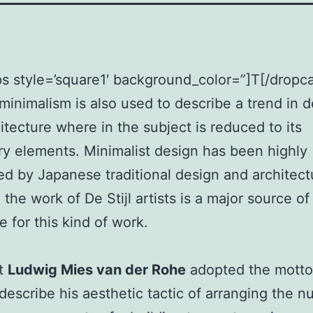
s style=’square1′ background_color=”]T[/dropc
minimalism is also used to describe a trend in 
itecture where in the subject is reduced to its
y elements. Minimalist design has been highly
ed by Japanese traditional design and architectu
 the work of De Stijl artists is a major source of
e for this kind of work.
ct
Ludwig Mies van der Rohe
adopted the mott
describe his aesthetic tactic of arranging the 