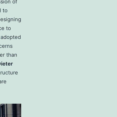
sion of
l to
designing
ce to
adopted
ncerns
er than
ieter
ructure
are