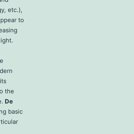
y, etc.),
appear to
leasing
ight.
te
odern
its
o the
e.
De
ng basic
ticular