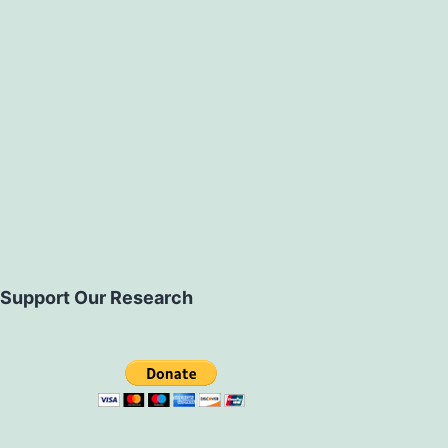
Support Our Research