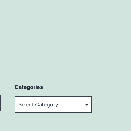
Categories
Categories