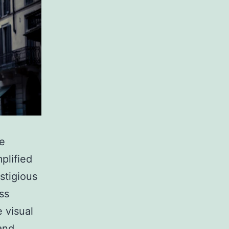
ne
plified
stigious
ss
 visual
and