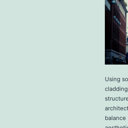
Using so
cladding
structur
architec
balance 
aestheti