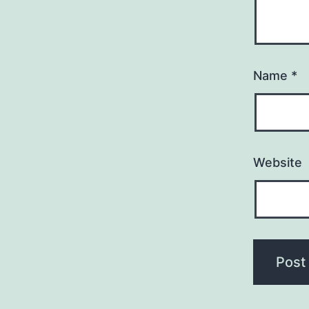
Name
*
Website