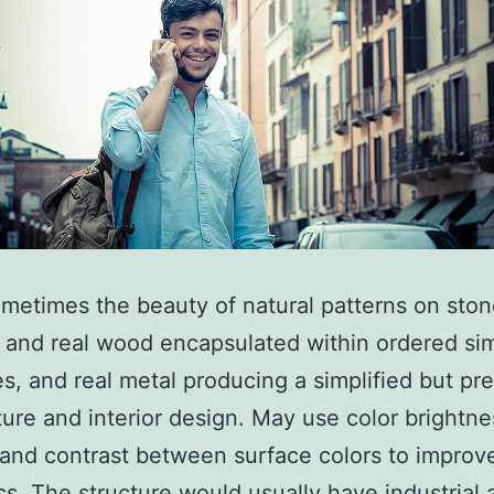
metimes the beauty of natural patterns on sto
 and real wood encapsulated within ordered sim
es, and real metal producing a simplified but pre
ture and interior design. May use color brightne
and contrast between surface colors to improve
cs. The structure would usually have industrial 