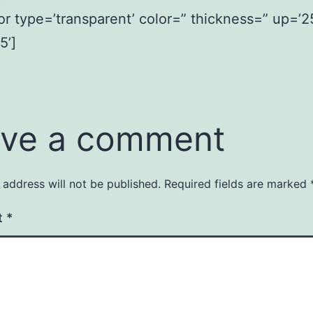
or type=’transparent’ color=” thickness=” up=’2
5’]
ve a comment
 address will not be published.
Required fields are marked
t
*