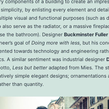
y components of a building to create an impres
simplicity, by enlisting every element and detai
ltiple visual and functional purposes (such as 
o also serve as the radiator, or a massive firepla
se the bathroom). Designer
Buckminster Fuller
neer’s goal of
Doing more with less
, but his co
ented towards technology and engineering rath
cs. A similar sentiment was industrial designer
D
otto,
Less but better
adapted from Mies. The st
atively simple elegant designs; ornamentations 
ather than quantity.