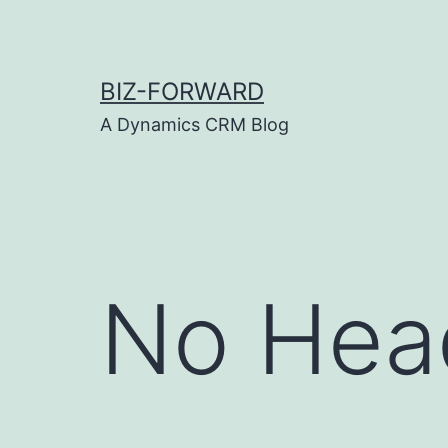
Skip
to
content
BIZ-FORWARD
A Dynamics CRM Blog
No Hea