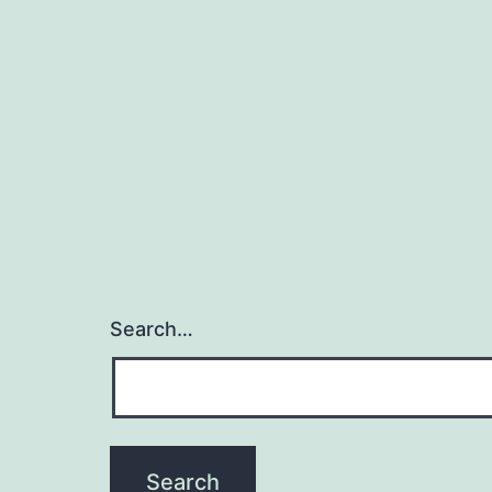
Search…