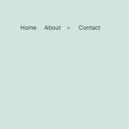
Home
About
Contact
Open
menu