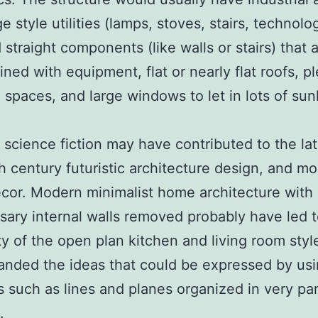
 style utilities (lamps, stoves, stairs, technolog
 straight components (like walls or stairs) that 
ned with equipment, flat or nearly flat roofs, p
 spaces, and large windows to let in lots of sunl
 science fiction may have contributed to the la
h century futuristic architecture design, and m
or. Modern minimalist home architecture with 
ary internal walls removed probably have led t
ty of the open plan kitchen and living room styl
nded the ideas that could be expressed by usi
 such as lines and planes organized in very par
.