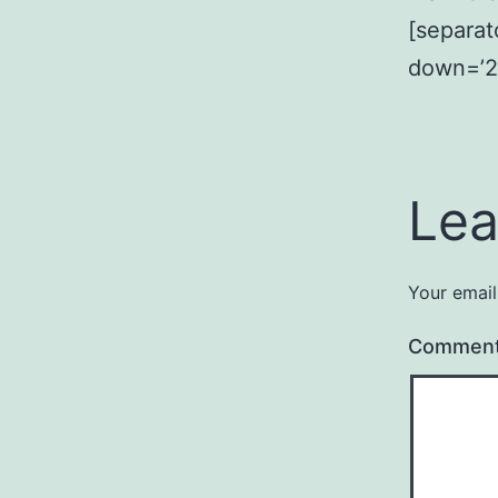
[separat
down=’2
Lea
Your email
Commen