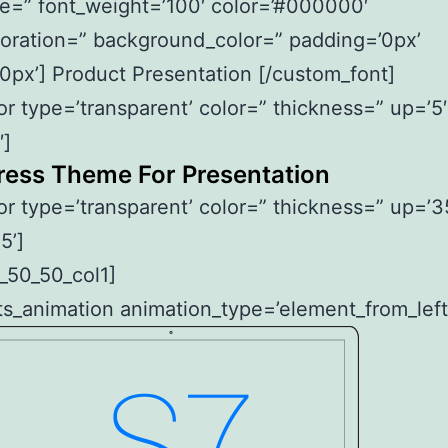
le=” font_weight=’100′ color=’#000000′
oration=” background_color=” padding=’0px’
0px’] Product Presentation [/custom_font]
or type=’transparent’ color=” thickness=” up=’5′
′]
ess Theme For Presentation
or type=’transparent’ color=” thickness=” up=’3
5’]
_50_50_col1]
s_animation animation_type=’element_from_left