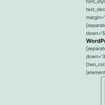
font_sty
text_dec
margin=’
[separat
down=’5
WordPr
[separat
down=’3
[two_col
[element