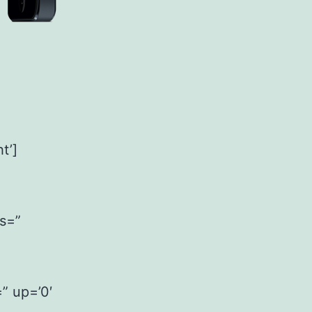
t’]
ss=”
=” up=’0′