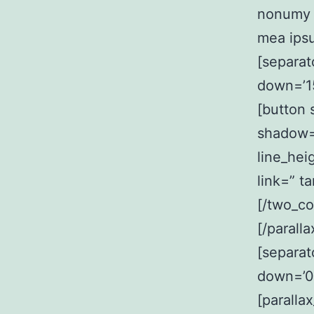
nonumy p
mea ips
[separat
down=’15
[button 
shadow=
line_hei
link=” ta
[/two_co
[/parall
[separat
down=’0
[paralla