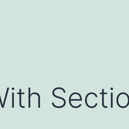
ith Secti