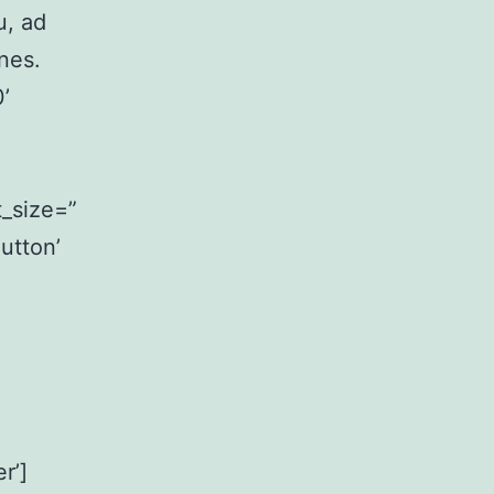
u, ad
nes.
’
_size=”
utton’
r’]