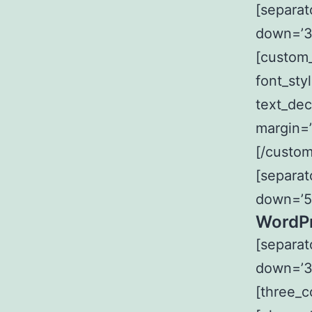
[separat
down=’3
[custom_
font_sty
text_dec
margin=’
[/custom
[separat
down=’5
WordPr
[separat
down=’3
[three_c