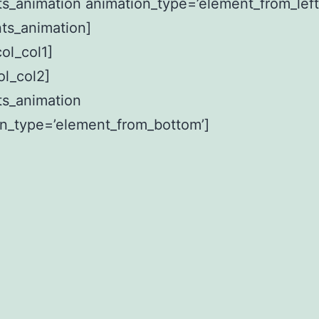
s_animation animation_type=’element_from_left
ts_animation]
col_col1]
ol_col2]
ts_animation
on_type=’element_from_bottom’]