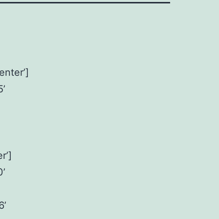
enter’]
5’
r’]
0’
6’