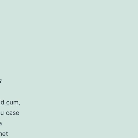
’
 id cum,
cu case
a
met