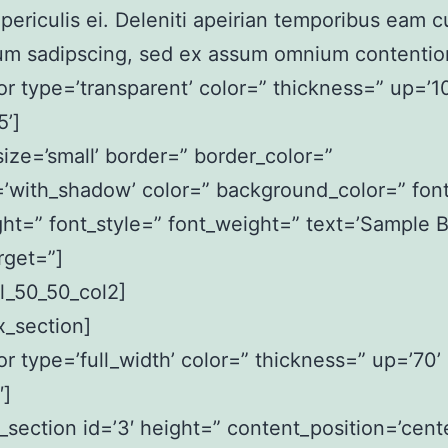
ericulis ei. Deleniti apeirian temporibus eam c
um sadipscing, sed ex assum omnium contentio
or type=’transparent’ color=” thickness=” up=’10
’]
size=’small’ border=” border_color=”
’with_shadow’ color=” background_color=” font
ght=” font_style=” font_weight=” text=’Sample B
rget=”]
l_50_50_col2]
ax_section]
or type=’full_width’ color=” thickness=” up=’70’
′]
x_section id=’3′ height=” content_position=’cente