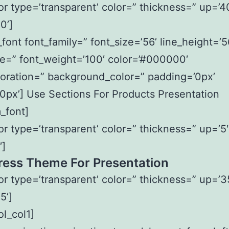
or type=’transparent’ color=” thickness=” up=’4
0’]
font font_family=” font_size=’56’ line_height=’5
le=” font_weight=’100′ color=’#000000′
oration=” background_color=” padding=’0px’
0px’] Use Sections For Products Presentation
_font]
or type=’transparent’ color=” thickness=” up=’5′
′]
ess Theme For Presentation
or type=’transparent’ color=” thickness=” up=’3
5’]
ol_col1]