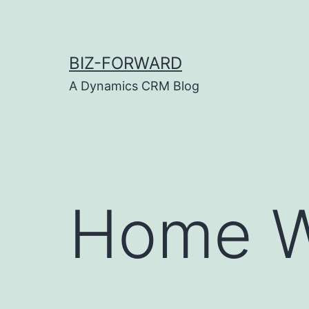
Skip
to
content
BIZ-FORWARD
A Dynamics CRM Blog
Home W