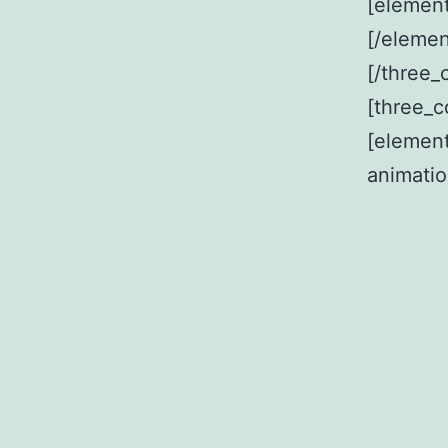
[element
[/elemen
[/three_
[three_c
[elemen
animati