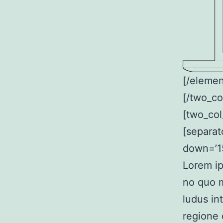
[/elemen
[/two_co
[two_col
[separat
down=’15
Lorem ip
no quo m
ludus in
regione 