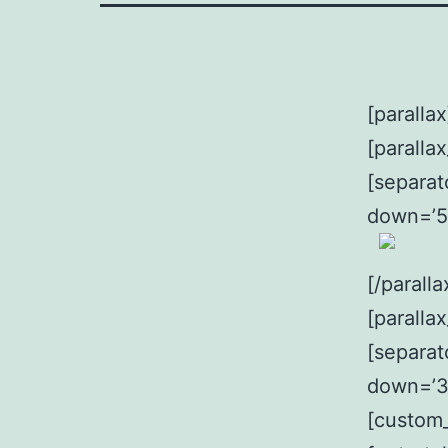
[parallax
[paralla
[separat
down=’5
[/parall
[paralla
[separat
down=’3
[custom_