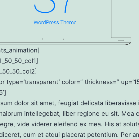
ts_animation]
l_50_50_col1]
_50_50_col2]
or type=’transparent’ color=” thickness=” up=’15
’]
sum dolor sit amet, feugiat delicata liberavisse
aiorum intellegebat, liber regione eu sit. Mea 
tegre, vide viderer eleifend ex mea. His at solut
diceret, cum et atqui placerat petentium. Per a