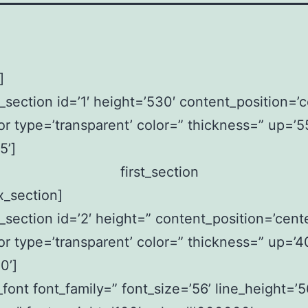
]
x_section id=’1′ height=’530′ content_position=’c
or type=’transparent’ color=” thickness=” up=’5
5’]
ax_section]
x_section id=’2′ height=” content_position=’cente
or type=’transparent’ color=” thickness=” up=’4
0’]
font font_family=” font_size=’56’ line_height=’5