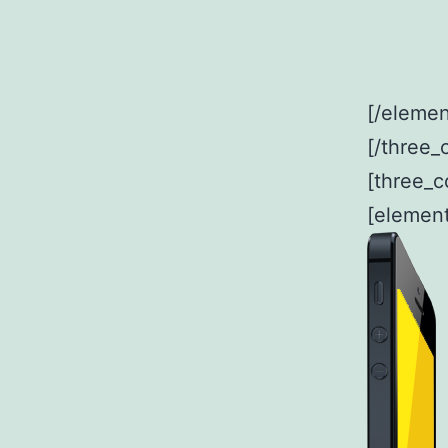
[/elemen
[/three_
[three_c
[element