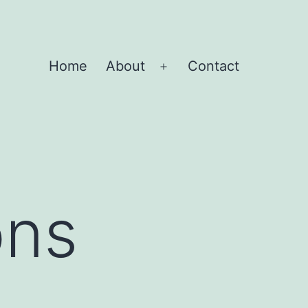
Home
About
Contact
Open
menu
ons