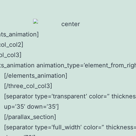
ts_animation]
col_col2]
ol_col3]
s_animation animation_type=’element_from_righ
[/elements_animation]
[/three_col_col3]
[separator type=’transparent’ color=” thickne
up=’35’ down=’35’]
[/parallax_section]
[separator type=’full_width’ color=” thickness